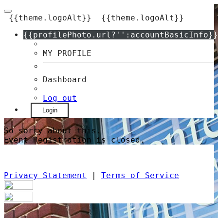
{{theme.logoAlt}}
{{theme.logoAlt}}
{{profilePhoto.url?'':accountBasicInfo}}
MY PROFILE
Dashboard
Log out
Login
So sorry about this.
Event Registration is closed.
Privacy Statement
|
Terms of Service
Your email has been submitted. If that
email address exists in our system, you