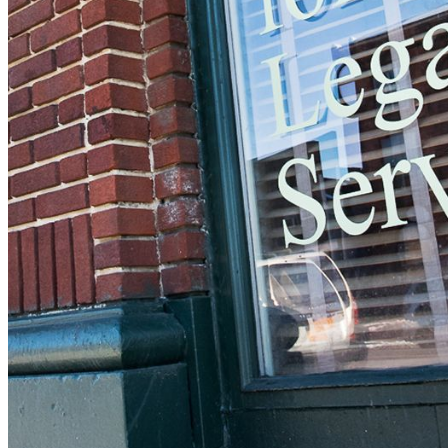
should receive a recovery information email
shortly. If you do not receive an email,
please check your spam folder. If you still
don't receive an email, then there is no
account associated with the submitted email
address.
Log in to your existing account
{{errMsg}}
Login Name:
Password:
Log In
Or sign in with
Forgot your password?
Enter the e-mail address associated with
your account and we'll send you a link to
recover your login information.
Email:
Please enter a valid email address
Recover Account