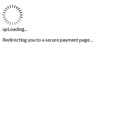
upLoading...
Redirecting you to a secure payment page…