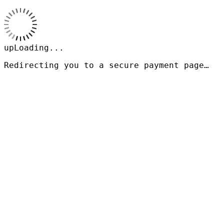
upLoading...
Redirecting you to a secure payment page…